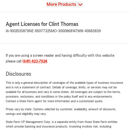
View
More Products
Agent Licenses for Clint Thomas
IA-1002035878
NE-100177325
MO-3000868147
MN-40683839
If you are using a screen reader and having difficulty with this website
please call
(641) 423-7924
.
Disclosures
This is only a general description of coverages of the available types of business insurance
and is not a statement of contract. Details of coverage, limits, or services may not be
available for all business and vary in some states. All coverages are subject to the terms,
provisions, exclusions, and conditions in the policy itself and in any endorsements.
Contact a State Farm agent for more information and a customized quote.
Prices vary by state. Options selected by customer; availability, amount of discounts,
savings and eligibility may vary.
State Farm VP Management Corp. is a separate entity from those State Farm entities
which provide banking and insurance products. Investing involves risk, including