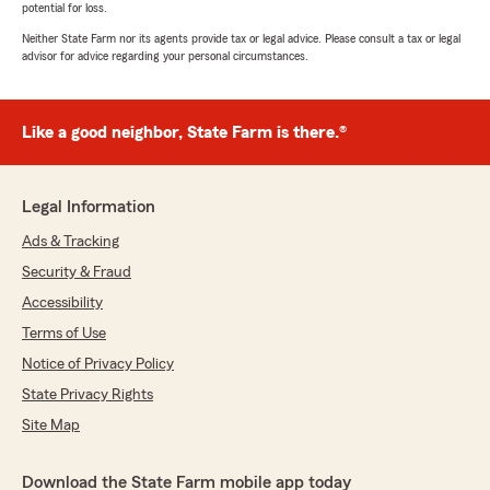
potential for loss.
Neither State Farm nor its agents provide tax or legal advice. Please consult a tax or legal
advisor for advice regarding your personal circumstances.
Like a good neighbor, State Farm is there.®
Legal Information
Ads & Tracking
Security & Fraud
Accessibility
Terms of Use
Notice of Privacy Policy
State Privacy Rights
Site Map
Download the State Farm mobile app today