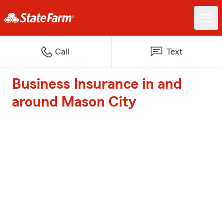
Call
Text
Business Insurance in and
around Mason City