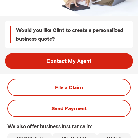
Would you like Clint to create a personalized
business quote?
Contact My Agent
File a Claim
Send Payment
We also offer
business
insurance in: