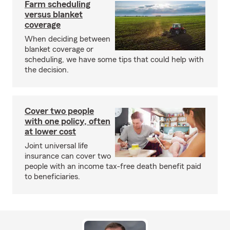
Farm scheduling
versus blanket
coverage
When deciding between
blanket coverage or
scheduling, we have some tips that could help with
the decision.
Cover two people
with one policy, often
at lower cost
Joint universal life
insurance can cover two
people with an income tax-free death benefit paid
to beneficiaries.