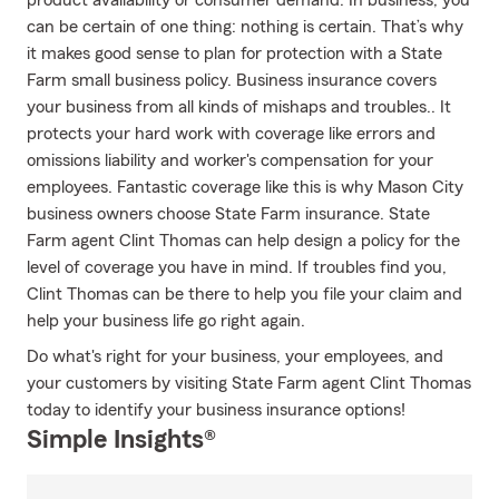
product availability or consumer demand. In business, you
can be certain of one thing: nothing is certain. That’s why
it makes good sense to plan for protection with a State
Farm small business policy. Business insurance covers
your business from all kinds of mishaps and troubles.. It
protects your hard work with coverage like errors and
omissions liability and worker's compensation for your
employees. Fantastic coverage like this is why Mason City
business owners choose State Farm insurance. State
Farm agent Clint Thomas can help design a policy for the
level of coverage you have in mind. If troubles find you,
Clint Thomas can be there to help you file your claim and
help your business life go right again.
Do what's right for your business, your employees, and
your customers by visiting State Farm agent Clint Thomas
today to identify your business insurance options!
Simple Insights®