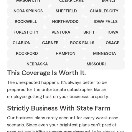
MASON CITY
CLEAR LAKE
MANLY
NORA SPRINGS
SHEFFIELD
CHARLES CITY
ROCKWELL
NORTHWOOD
IOWA FALLS
FOREST CITY
VENTURA
BRITT
IOWA
CLARION
GARNER
ROCK FALLS
OSAGE
ROCKFORD
HAMPTON
MINNESOTA
NEBRASKA
MISSOURI
This Coverage Is Worth It.
The unexpected happens. It's always better to be
prepared for the unfortunate catastrophe, like an
employee getting hurt on your business's property.
Strictly Business With State Farm
Our business plans rarely account for every worst-case
scenario. Since even your brightest plans can't predict