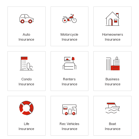
Auto
Motorcycle
Homeowners
Insurance
Insurance
Insurance
Condo
Renters
Business
Insurance
Insurance
Insurance
Life
Rec Vehicles
Boat
Insurance
Insurance
Insurance