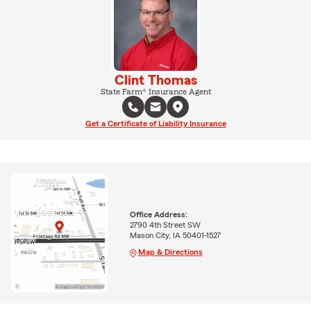
Clint Thomas
State Farm® Insurance Agent
Get a Certificate of Liability Insurance
Office Address:
2790 4th Street SW
Mason City, IA 50401-1527
Map & Directions